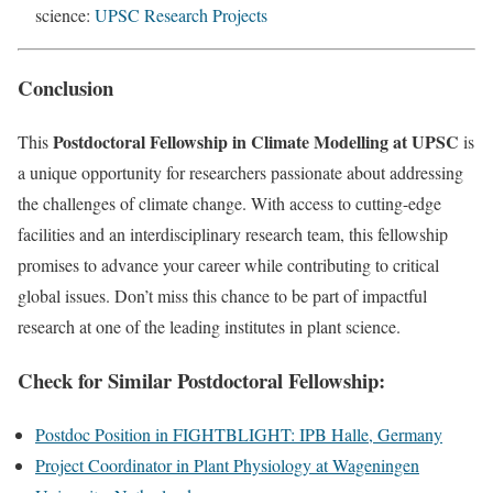
science:
UPSC Research Projects
Conclusion
Postdoctoral Fellowship in Climate Modelling at UPSC
This
is
a unique opportunity for researchers passionate about addressing
the challenges of climate change. With access to cutting-edge
facilities and an interdisciplinary research team, this fellowship
promises to advance your career while contributing to critical
global issues. Don’t miss this chance to be part of impactful
research at one of the leading institutes in plant science.
Check for Similar
Postdoctoral Fellowship:
Postdoc Position in FIGHTBLIGHT: IPB Halle, Germany
Project Coordinator in Plant Physiology at Wageningen