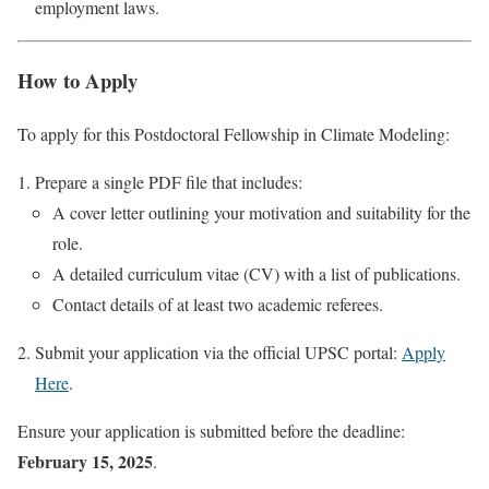
employment laws.
How to Apply
To apply for this Postdoctoral Fellowship in Climate Modeling:
Prepare a single PDF file that includes:
A cover letter outlining your motivation and suitability for the
role.
A detailed curriculum vitae (CV) with a list of publications.
Contact details of at least two academic referees.
Submit your application via the official UPSC portal:
Apply
Here
.
Ensure your application is submitted before the deadline:
February 15, 2025
.