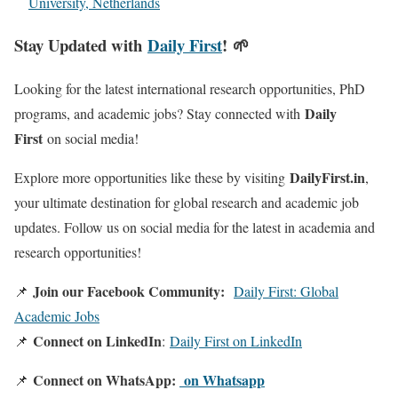
University, Netherlands
Stay Updated with
Daily First
! 🌱
Looking for the latest international research opportunities, PhD
Daily
programs, and academic jobs? Stay connected with
First
on social media!
DailyFirst.in
Explore more opportunities like these by visiting
,
your ultimate destination for global research and academic job
updates. Follow us on social media for the latest in academia and
research opportunities!
Join our Facebook Community:
📌
Daily First: Global
Academic Jobs
Connect on LinkedIn
📌
:
Daily First on LinkedIn
Connect on WhatsApp:
on Whatsapp
📌