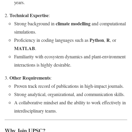
years.
Technical Expertise
:
climate modelling
Strong background in
and computational
simulations.
Python
R
Proficiency in coding languages such as
,
, or
MATLAB
.
Familiarity with ecosystem dynamics and plant-environment
interactions is highly desirable.
Other Requirements
:
Proven track record of publications in high-impact journals.
Strong analytical, organizational, and communication skills.
A collaborative mindset and the ability to work effectively in
interdisciplinary teams.
Why Join UPSC?