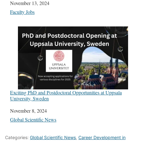
Date
November 13, 2024
In relation to
Faculty Jobs
Exciting PhD and Postdoctoral Opportunities at Uppsala
University, Sweden
Date
November 8, 2024
In relation to
Global Scientific News
Categories:
Global Scientific News
,
Career Development in