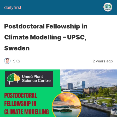
dailyfirst
Postdoctoral Fellowship in
Climate Modelling – UPSC,
Sweden
2 years ago
SKS