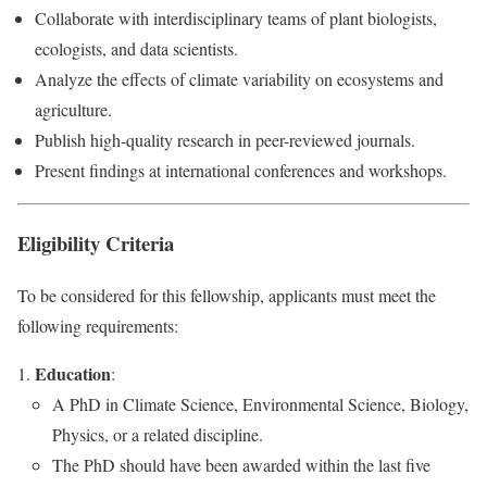
Collaborate with interdisciplinary teams of plant biologists,
ecologists, and data scientists.
Analyze the effects of climate variability on ecosystems and
agriculture.
Publish high-quality research in peer-reviewed journals.
Present findings at international conferences and workshops.
Eligibility Criteria
To be considered for this fellowship, applicants must meet the
following requirements:
Education
:
A PhD in Climate Science, Environmental Science, Biology,
Physics, or a related discipline.
The PhD should have been awarded within the last five