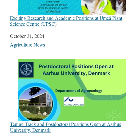
Exciting Research and Academic Positions at Umeå Plant
Science Centre (UPSC)
Date
October 31, 2024
In relation to
Agriculture News
Tenure-Track and Postdoctoral Positions Open at Aarhus
University, Denmark