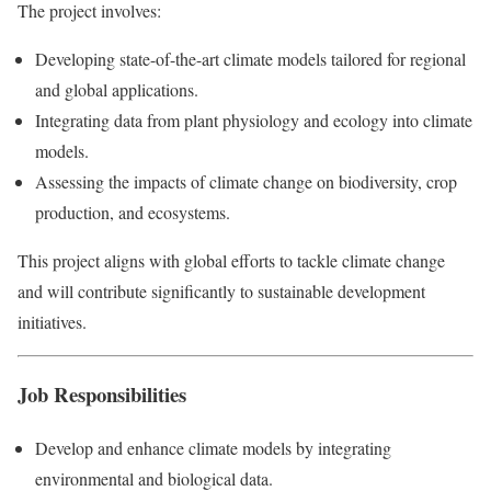
The project involves:
Developing state-of-the-art climate models tailored for regional
and global applications.
Integrating data from plant physiology and ecology into climate
models.
Assessing the impacts of climate change on biodiversity, crop
production, and ecosystems.
This project aligns with global efforts to tackle climate change
and will contribute significantly to sustainable development
initiatives.
Job Responsibilities
Develop and enhance climate models by integrating
environmental and biological data.