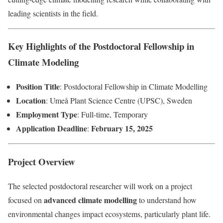
leading scientists in the field.
Key Highlights of the Postdoctoral Fellowship in
Climate Modeling
Position Title
: Postdoctoral Fellowship in Climate Modelling
Location
: Umeå Plant Science Centre (UPSC), Sweden
Employment Type
: Full-time, Temporary
Application Deadline
February 15, 2025
:
Project Overview
The selected postdoctoral researcher will work on a project
advanced climate modelling
focused on
to understand how
environmental changes impact ecosystems, particularly plant life.