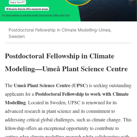
Postdoctoral Fellowship in Climate Modelling-Umea,
Sweden
Postdoctoral Fellowship in Climate
Modeling—
Umeå Plant Science Centre
Umeå Plant Science Centre (UPSC)
The
is seeking outstanding
Postdoctoral Fellowship to work with Climate
applicants for a
Modelling
. Located in Sweden, UPSC is renowned for its
advanced research in plant science and its commitment to
addressing critical global challenges, such as climate change. This
fellowship offers an exceptional opportunity to contribute to
cutting-edge climate modelling research while collaborating with