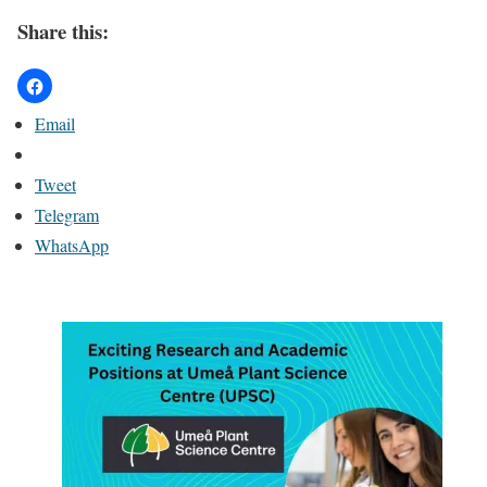
Share this:
Email
Tweet
Telegram
WhatsApp