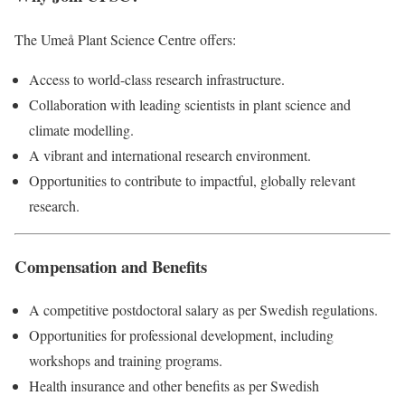
The Umeå Plant Science Centre offers:
Access to world-class research infrastructure.
Collaboration with leading scientists in plant science and
climate modelling.
A vibrant and international research environment.
Opportunities to contribute to impactful, globally relevant
research.
Compensation and Benefits
A competitive postdoctoral salary as per Swedish regulations.
Opportunities for professional development, including
workshops and training programs.
Health insurance and other benefits as per Swedish