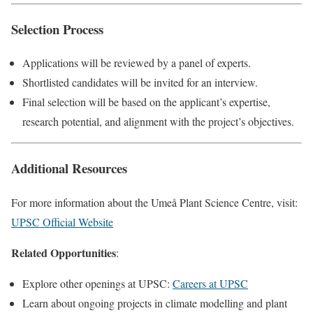
Selection Process
Applications will be reviewed by a panel of experts.
Shortlisted candidates will be invited for an interview.
Final selection will be based on the applicant’s expertise,
research potential, and alignment with the project’s objectives.
Additional Resources
For more information about the Umeå Plant Science Centre, visit:
UPSC Official Website
Related Opportunities
:
Explore other openings at UPSC:
Careers at UPSC
Learn about ongoing projects in climate modelling and plant