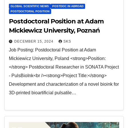
GLOBAL SCIENTIFIC NEWS
POSTDOC IN ABROAD
POSTDOCTORAL POSITION
Postdoctoral Position at Adam
Mickiewicz University, Poznań
DECEMBER 15, 2024
SKS
Job Posting: Postdoctoral Position at Adam
Mickiewicz University, Poland <strong>Position:
</strong> Postdoctoral Researcher in SONATA Project
- PulsBioInk<br /><strong>Project Title:</strong>
Development and characterization of a novel bioink for
3D-printed bioartificial pulsatile…