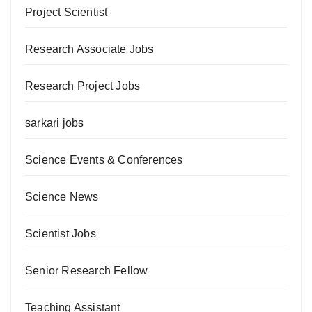
Project Scientist
Research Associate Jobs
Research Project Jobs
sarkari jobs
Science Events & Conferences
Science News
Scientist Jobs
Senior Research Fellow
Teaching Assistant