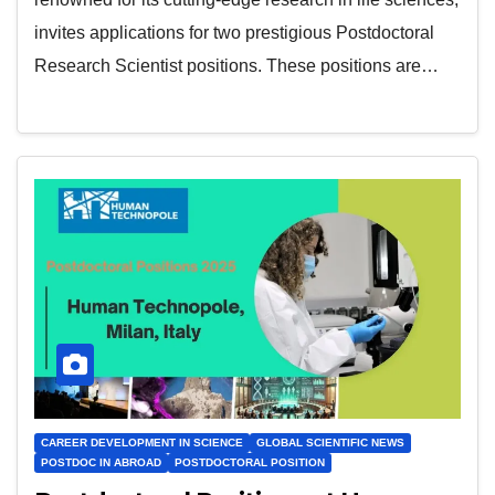
invites applications for two prestigious Postdoctoral
Research Scientist positions. These positions are…
CAREER DEVELOPMENT IN SCIENCE
GLOBAL SCIENTIFIC NEWS
POSTDOC IN ABROAD
POSTDOCTORAL POSITION