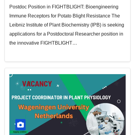
Postdoc Position in FIGHTBLIGHT: Bioengineering
Immune Receptors for Potato Blight Resistance The
Leibniz Institute of Plant Biochemistry (IPB) is seeking
applications for a Postdoctoral Researcher position in
the innovative FIGHTBLIGHT…