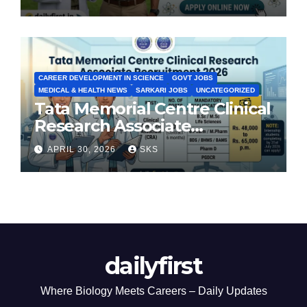
CAREER DEVELOPMENT IN SCIENCE
GOVT JOBS
MEDICAL & HEALTH NEWS
SARKARI JOBS
UNCATEGORIZED
Tata Memorial Centre Clinical
Research Associate
Recruitment 2026: Apply
APRIL 30, 2026
SKS
Now
dailyfirst
Where Biology Meets Careers – Daily Updates