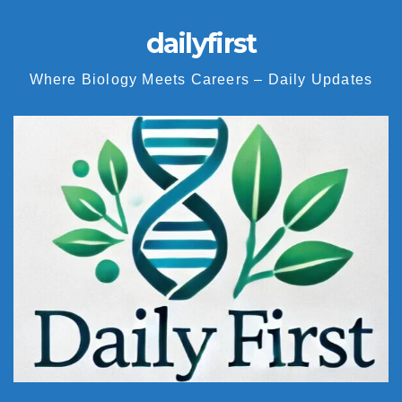
dailyfirst
Where Biology Meets Careers – Daily Updates