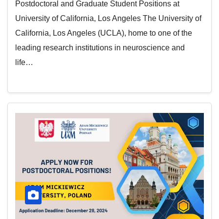
Postdoctoral and Graduate Student Positions at
University of California, Los Angeles The University of
California, Los Angeles (UCLA), home to one of the
leading research institutions in neuroscience and
life…