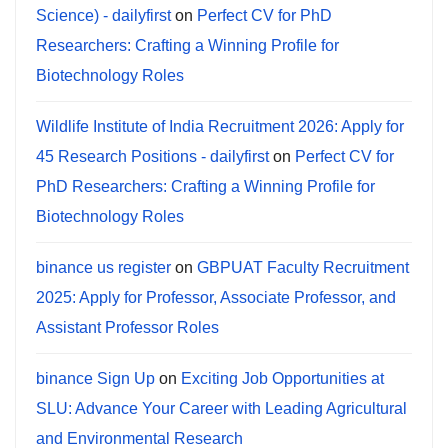
Science) - dailyfirst
on
Perfect CV for PhD
Researchers: Crafting a Winning Profile for
Biotechnology Roles
Wildlife Institute of India Recruitment 2026: Apply for
45 Research Positions - dailyfirst
on
Perfect CV for
PhD Researchers: Crafting a Winning Profile for
Biotechnology Roles
binance us register
on
GBPUAT Faculty Recruitment
2025: Apply for Professor, Associate Professor, and
Assistant Professor Roles
binance Sign Up
on
Exciting Job Opportunities at
SLU: Advance Your Career with Leading Agricultural
and Environmental Research