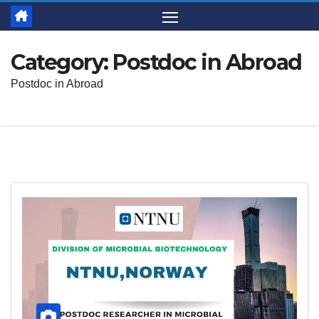
Category:
Postdoc in Abroad
Postdoc in Abroad