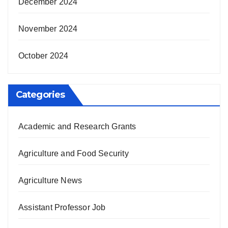
December 2024
November 2024
October 2024
Categories
Academic and Research Grants
Agriculture and Food Security
Agriculture News
Assistant Professor Job