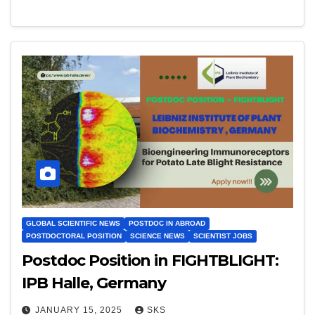
GLOBAL SCIENTIFIC NEWS
POSTDOC IN ABROAD
POSTDOCTORAL POSITION
SCIENCE NEWS
SCIENTIST JOBS
Postdoc Position in FIGHTBLIGHT:
IPB Halle, Germany
JANUARY 15, 2025
SKS