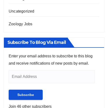
Uncategorized
Zoology Jobs
Subscribe To Blog Via Email
Enter your email address to subscribe to this blog
and receive notifications of new posts by email.
Subscribe
Join 46 other subscribers