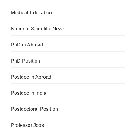
Medical Education
National Scientific News
PhD in Abroad
PhD Position
Postdoc in Abroad
Postdoc in India
Postdoctoral Position
Professor Jobs