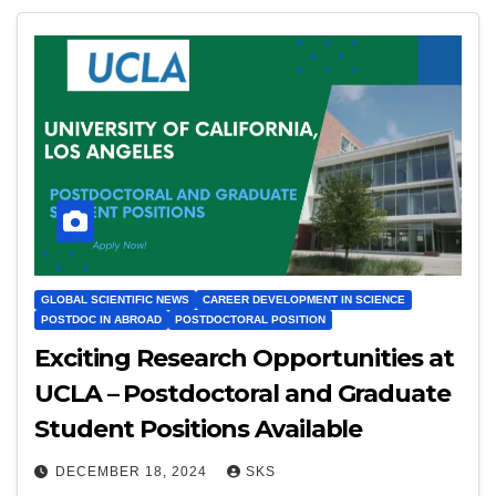
GLOBAL SCIENTIFIC NEWS
CAREER DEVELOPMENT IN SCIENCE
POSTDOC IN ABROAD
POSTDOCTORAL POSITION
Exciting Research Opportunities at
UCLA – Postdoctoral and Graduate
Student Positions Available
DECEMBER 18, 2024
SKS