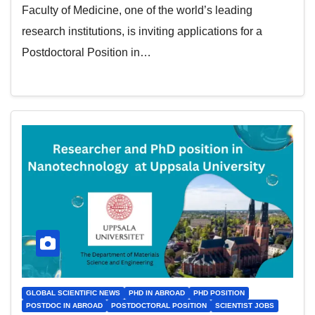
Faculty of Medicine, one of the world’s leading
research institutions, is inviting applications for a
Postdoctoral Position in…
GLOBAL SCIENTIFIC NEWS
PHD IN ABROAD
PHD POSITION
POSTDOC IN ABROAD
POSTDOCTORAL POSITION
SCIENTIST JOBS