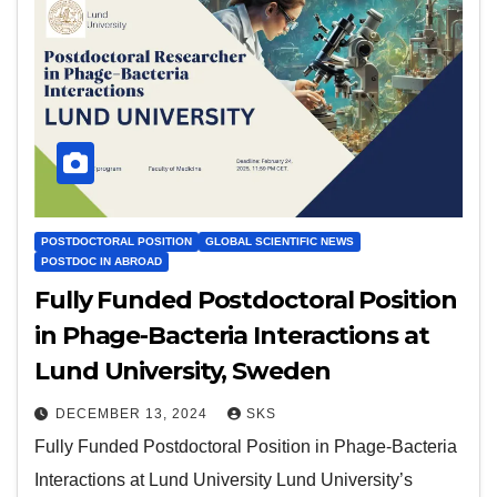
POSTDOCTORAL POSITION
GLOBAL SCIENTIFIC NEWS
POSTDOC IN ABROAD
Fully Funded Postdoctoral Position
in Phage-Bacteria Interactions at
Lund University, Sweden
DECEMBER 13, 2024
SKS
Fully Funded Postdoctoral Position in Phage-Bacteria
Interactions at Lund University Lund University’s