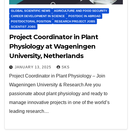
GLOBAL SCIENTIFIC NEWS
AGRICULTURE AND FOOD SECURITY
CAREER DEVELOPMENT IN SCIENCE
POSTDOC IN ABROAD
POSTDOCTORAL POSITION
RESEARCH PROJECT JOBS
SCIENTIST JOBS
Project Coordinator in Plant
Physiology at Wageningen
University, Netherlands
JANUARY 13, 2025
SKS
Project Coordinator in Plant Physiology – Join
Wageningen University & Research Are you
passionate about plant physiology and ready to
manage innovative projects in one of the world’s
leading research…