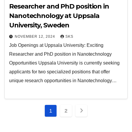
Researcher and PhD position in
Nanotechnology at Uppsala
University, Sweden
NOVEMBER 12, 2024
SKS
Job Openings at Uppsala University: Exciting
Researcher and PhD position in Nanotechnology
Opportunities Uppsala University is currently seeking
applicants for two specialized positions that offer
unique research opportunities in Nanotechnology…
1
2