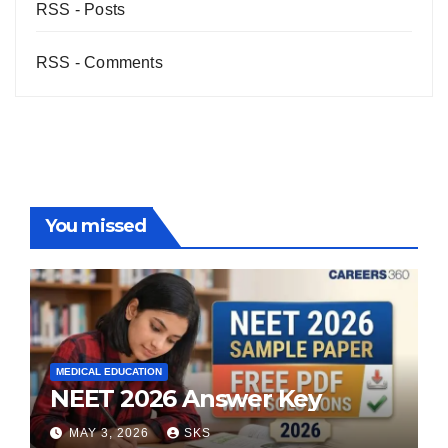
RSS - Posts
RSS - Comments
You missed
MEDICAL EDUCATION
NEET 2026 Answer Key
MAY 3, 2026
SKS