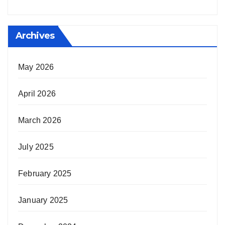
Archives
May 2026
April 2026
March 2026
July 2025
February 2025
January 2025