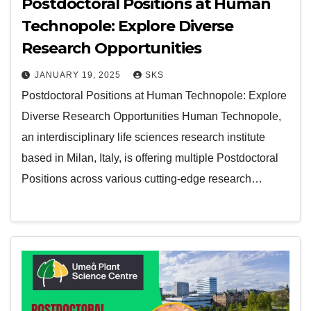
Postdoctoral Positions at Human
Technopole: Explore Diverse
Research Opportunities
JANUARY 19, 2025
SKS
Postdoctoral Positions at Human Technopole: Explore
Diverse Research Opportunities Human Technopole,
an interdisciplinary life sciences research institute
based in Milan, Italy, is offering multiple Postdoctoral
Positions across various cutting-edge research…