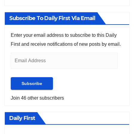
Subscribe To Daily First Via Email
Enter your email address to subscribe to this Daily
First and receive notifications of new posts by email.
Subscribe
Join 46 other subscribers
Daily First