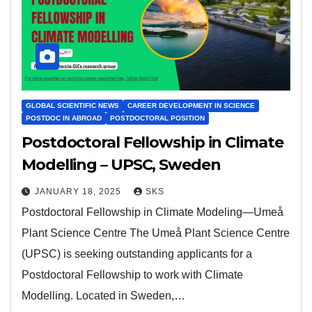
GLOBAL SCIENTIFIC NEWS
CAREER DEVELOPMENT IN SCIENCE
POSTDOC IN ABROAD
POSTDOCTORAL POSITION
Postdoctoral Fellowship in Climate
Modelling – UPSC, Sweden
JANUARY 18, 2025
SKS
Postdoctoral Fellowship in Climate Modeling—Umeå
Plant Science Centre The Umeå Plant Science Centre
(UPSC) is seeking outstanding applicants for a
Postdoctoral Fellowship to work with Climate
Modelling. Located in Sweden,…