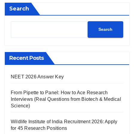
Search
Search
Recent Posts
NEET 2026 Answer Key
From Pipette to Panel: How to Ace Research
Interviews (Real Questions from Biotech & Medical
Science)
Wildlife Institute of India Recruitment 2026: Apply
for 45 Research Positions