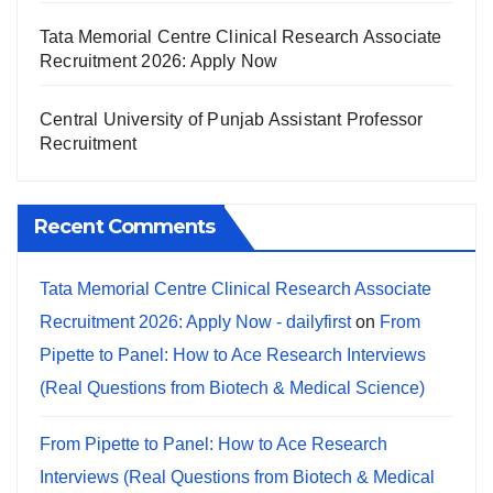
Tata Memorial Centre Clinical Research Associate
Recruitment 2026: Apply Now
Central University of Punjab Assistant Professor
Recruitment
Recent Comments
Tata Memorial Centre Clinical Research Associate
Recruitment 2026: Apply Now - dailyfirst
on
From
Pipette to Panel: How to Ace Research Interviews
(Real Questions from Biotech & Medical Science)
From Pipette to Panel: How to Ace Research
Interviews (Real Questions from Biotech & Medical