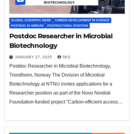
GLOBAL SCIENTIFIC NEWS
CAREER DEVELOPMENT IN SCIENCE
POSTDOC IN ABROAD
POSTDOCTORAL POSITION
Postdoc Researcher in Microbial
Biotechnology
JANUARY 27, 2025
SKS
Postdoc Researcher in Microbial Biotechnology,
Trondheim, Norway The Division of Microbial
Biotechnology at NTNU invites applications for a
Researcher position as part of the Novo Nordisk
Foundation-funded project “Carbon-efficient access…