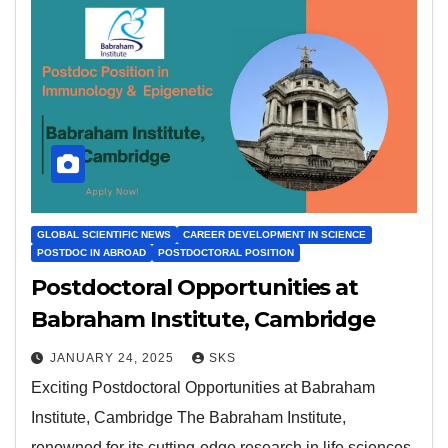
GLOBAL SCIENTIFIC NEWS
CAREER DEVELOPMENT IN SCIENCE
POSTDOC IN ABROAD
POSTDOCTORAL POSITION
Postdoctoral Opportunities at
Babraham Institute, Cambridge
JANUARY 24, 2025
SKS
Exciting Postdoctoral Opportunities at Babraham
Institute, Cambridge The Babraham Institute,
renowned for its cutting-edge research in life sciences,