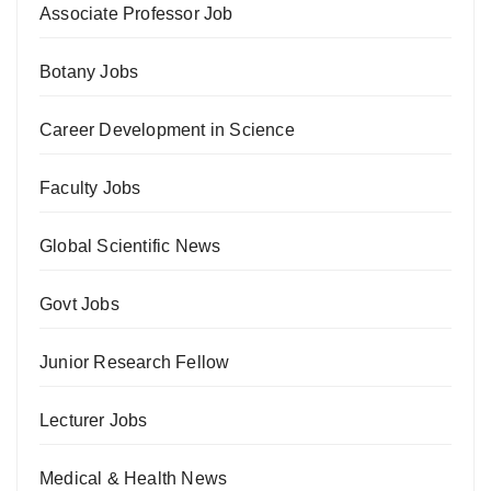
Associate Professor Job
Botany Jobs
Career Development in Science
Faculty Jobs
Global Scientific News
Govt Jobs
Junior Research Fellow
Lecturer Jobs
Medical & Health News