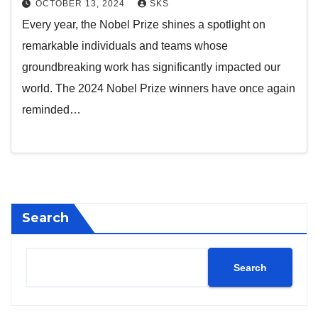
OCTOBER 13, 2024
SKS
Every year, the Nobel Prize shines a spotlight on
remarkable individuals and teams whose
groundbreaking work has significantly impacted our
world. The 2024 Nobel Prize winners have once again
reminded…
Search
Search