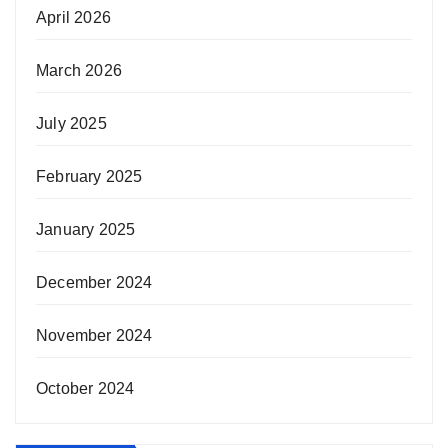
April 2026
March 2026
July 2025
February 2025
January 2025
December 2024
November 2024
October 2024