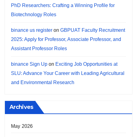
PhD Researchers: Crafting a Winning Profile for
Biotechnology Roles
binance us register
on
GBPUAT Faculty Recruitment
2025: Apply for Professor, Associate Professor, and
Assistant Professor Roles
binance Sign Up
on
Exciting Job Opportunities at
SLU: Advance Your Career with Leading Agricultural
and Environmental Research
Archives
May 2026