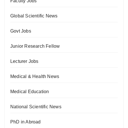
Faculty Jobs
Global Scientific News
Govt Jobs
Junior Research Fellow
Lecturer Jobs
Medical & Health News
Medical Education
National Scientific News
PhD in Abroad