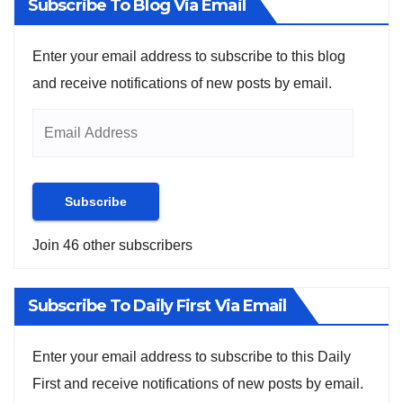
Subscribe To Blog Via Email
Enter your email address to subscribe to this blog
and receive notifications of new posts by email.
Subscribe
Join 46 other subscribers
Subscribe To Daily First Via Email
Enter your email address to subscribe to this Daily
First and receive notifications of new posts by email.