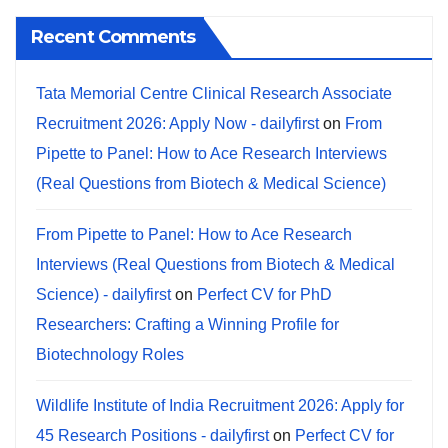
Recent Comments
Tata Memorial Centre Clinical Research Associate
Recruitment 2026: Apply Now - dailyfirst
on
From
Pipette to Panel: How to Ace Research Interviews
(Real Questions from Biotech & Medical Science)
From Pipette to Panel: How to Ace Research
Interviews (Real Questions from Biotech & Medical
Science) - dailyfirst
on
Perfect CV for PhD
Researchers: Crafting a Winning Profile for
Biotechnology Roles
Wildlife Institute of India Recruitment 2026: Apply for
45 Research Positions - dailyfirst
on
Perfect CV for