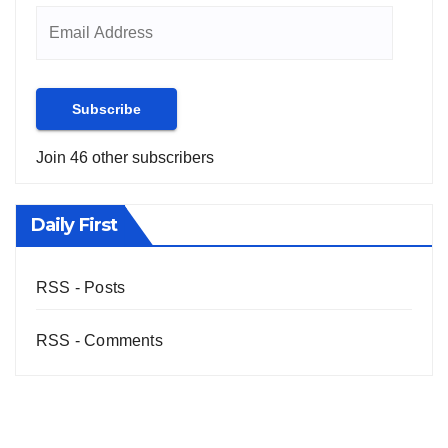
Subscribe
Join 46 other subscribers
Daily First
RSS - Posts
RSS - Comments