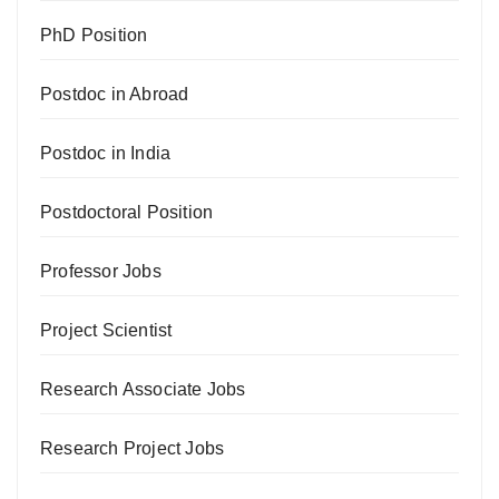
PhD Position
Postdoc in Abroad
Postdoc in India
Postdoctoral Position
Professor Jobs
Project Scientist
Research Associate Jobs
Research Project Jobs