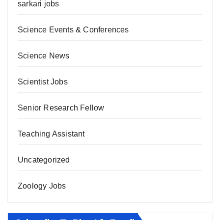
sarkari jobs
Science Events & Conferences
Science News
Scientist Jobs
Senior Research Fellow
Teaching Assistant
Uncategorized
Zoology Jobs