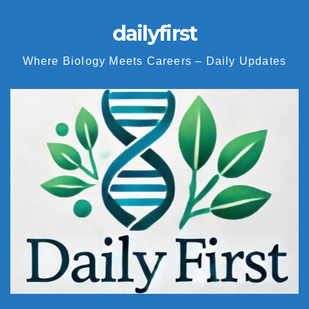
dailyfirst
Where Biology Meets Careers – Daily Updates