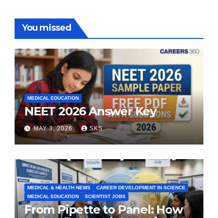
You missed
MEDICAL EDUCATION
NEET 2026 Answer Key
MAY 3, 2026
SKS
MEDICAL & HEALTH NEWS
CAREER DEVELOPMENT IN SCIENCE
MEDICAL EDUCATION
SCIENTIST JOBS
From Pipette to Panel: How