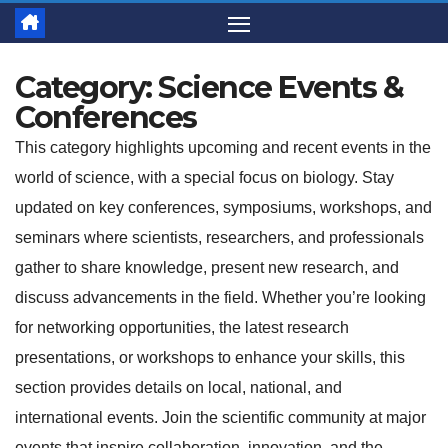
Category:
Science Events &
Conferences
This category highlights upcoming and recent events in the
world of science, with a special focus on biology. Stay
updated on key conferences, symposiums, workshops, and
seminars where scientists, researchers, and professionals
gather to share knowledge, present new research, and
discuss advancements in the field. Whether you’re looking
for networking opportunities, the latest research
presentations, or workshops to enhance your skills, this
section provides details on local, national, and
international events. Join the scientific community at major
events that inspire collaboration, innovation, and the