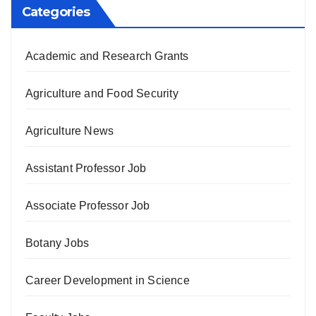
Categories
Academic and Research Grants
Agriculture and Food Security
Agriculture News
Assistant Professor Job
Associate Professor Job
Botany Jobs
Career Development in Science