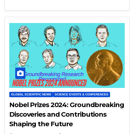
GLOBAL SCIENTIFIC NEWS
SCIENCE EVENTS & CONFERENCES
Nobel Prizes 2024: Groundbreaking
Discoveries and Contributions
Shaping the Future