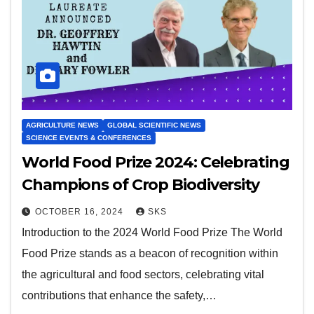
AGRICULTURE NEWS
GLOBAL SCIENTIFIC NEWS
SCIENCE EVENTS & CONFERENCES
World Food Prize 2024: Celebrating
Champions of Crop Biodiversity
OCTOBER 16, 2024
SKS
Introduction to the 2024 World Food Prize The World
Food Prize stands as a beacon of recognition within
the agricultural and food sectors, celebrating vital
contributions that enhance the safety,…