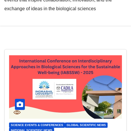
exchange of ideas in the biological sciences
SCIENCE EVENTS & CONFERENCES
GLOBAL SCIENTIFIC NEWS
NATIONAL SCIENTIFIC NEWS