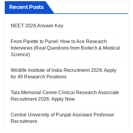
Recent Posts
NEET 2026 Answer Key
From Pipette to Panel: How to Ace Research
Interviews (Real Questions from Biotech & Medical
Science)
Wildlife Institute of India Recruitment 2026: Apply
for 45 Research Positions
Tata Memorial Centre Clinical Research Associate
Recruitment 2026: Apply Now
Central University of Punjab Assistant Professor
Recruitment