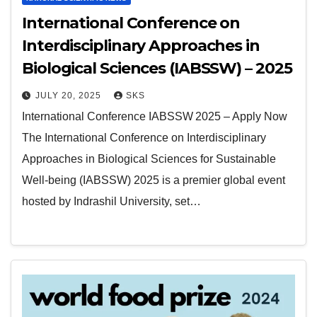
International Conference on
Interdisciplinary Approaches in
Biological Sciences (IABSSW) – 2025
JULY 20, 2025
SKS
International Conference IABSSW 2025 – Apply Now
The International Conference on Interdisciplinary
Approaches in Biological Sciences for Sustainable
Well-being (IABSSW) 2025 is a premier global event
hosted by Indrashil University, set…