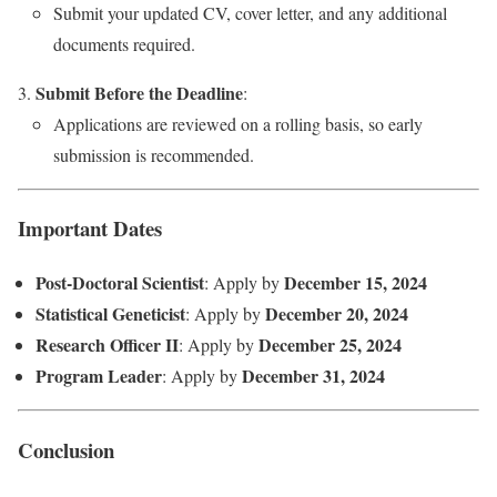
Submit your updated CV, cover letter, and any additional
documents required.
Submit Before the Deadline
:
Applications are reviewed on a rolling basis, so early
submission is recommended.
Important Dates
Post-Doctoral Scientist
December 15, 2024
: Apply by
Statistical Geneticist
December 20, 2024
: Apply by
Research Officer II
December 25, 2024
: Apply by
Program Leader
December 31, 2024
: Apply by
Conclusion