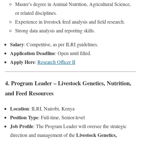
Master’s degree in Animal Nutrition, Agricultural Science,
or related disciplines.
Experience in livestock feed analysis and field research.
Strong data analysis and reporting skills.
Salary
: Competitive, as per ILRI guidelines.
Application Deadline
: Open until filled.
Apply Here
:
Research Officer II
4. Program Leader – Livestock Genetics, Nutrition,
and Feed Resources
Location
: ILRI, Nairobi, Kenya
Position Type
: Full-time, Senior-level
Job Profile
: The Program Leader will oversee the strategic
Livestock Genetics,
direction and management of the