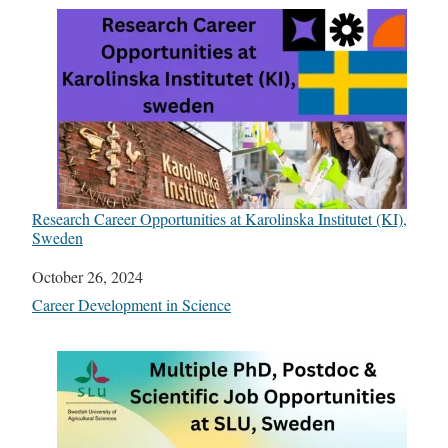
Research Career Opportunities at Karolinska Institutet (KI),
Sweden
Date
October 26, 2024
In relation to
Career Development in Science