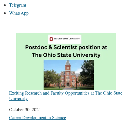
Telegram
WhatsApp
Exciting Research and Faculty Opportunities at The Ohio State
University
Date
October 30, 2024
In relation to
Career Development in Science