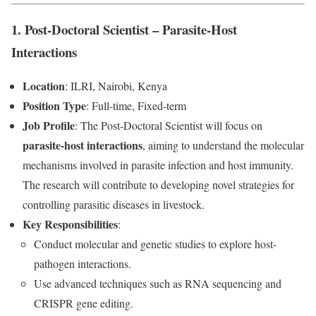
1. Post-Doctoral Scientist – Parasite-Host
Interactions
Location
: ILRI, Nairobi, Kenya
Position Type
: Full-time, Fixed-term
Job Profile
: The Post-Doctoral Scientist will focus on
parasite-host interactions
, aiming to understand the molecular
mechanisms involved in parasite infection and host immunity.
The research will contribute to developing novel strategies for
controlling parasitic diseases in livestock.
Key Responsibilities
:
Conduct molecular and genetic studies to explore host-
pathogen interactions.
Use advanced techniques such as RNA sequencing and
CRISPR gene editing.