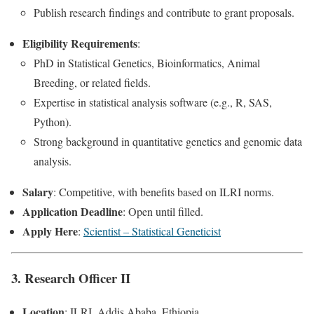
Publish research findings and contribute to grant proposals.
Eligibility Requirements
:
PhD in Statistical Genetics, Bioinformatics, Animal
Breeding, or related fields.
Expertise in statistical analysis software (e.g., R, SAS,
Python).
Strong background in quantitative genetics and genomic data
analysis.
Salary
: Competitive, with benefits based on ILRI norms.
Application Deadline
: Open until filled.
Apply Here
:
Scientist – Statistical Geneticist
3. Research Officer II
Location
: ILRI, Addis Ababa, Ethiopia