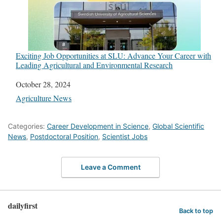
Exciting Job Opportunities at SLU: Advance Your Career with
Leading Agricultural and Environmental Research
Date
October 28, 2024
In relation to
Agriculture News
Categories:
Career Development in Science
,
Global Scientific
News
,
Postdoctoral Position
,
Scientist Jobs
Leave a Comment
dailyfirst
Back to top