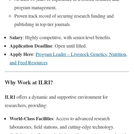
program management.
Proven track record of securing research funding and
publishing in top-tier journals.
Salary
: Highly competitive, with senior-level benefits.
Application Deadline
: Open until filled.
Apply Here
:
Program Leader – Livestock Genetics, Nutrition,
and Feed Resources
Why Work at ILRI?
ILRI
offers a dynamic and supportive environment for
researchers, providing:
World-Class Facilities
: Access to advanced research
laboratories, field stations, and cutting-edge technology.