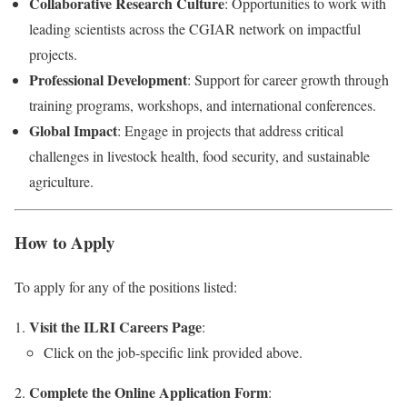
Collaborative Research Culture
: Opportunities to work with
leading scientists across the CGIAR network on impactful
projects.
Professional Development
: Support for career growth through
training programs, workshops, and international conferences.
Global Impact
: Engage in projects that address critical
challenges in livestock health, food security, and sustainable
agriculture.
How to Apply
To apply for any of the positions listed:
Visit the ILRI Careers Page
:
Click on the job-specific link provided above.
Complete the Online Application Form
: