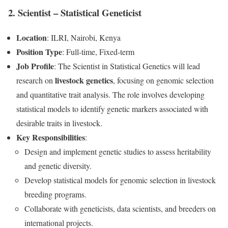
2. Scientist – Statistical Geneticist
Location
: ILRI, Nairobi, Kenya
Position Type
: Full-time, Fixed-term
Job Profile
: The Scientist in Statistical Genetics will lead
livestock genetics
research on
, focusing on genomic selection
and quantitative trait analysis. The role involves developing
statistical models to identify genetic markers associated with
desirable traits in livestock.
Key Responsibilities
:
Design and implement genetic studies to assess heritability
and genetic diversity.
Develop statistical models for genomic selection in livestock
breeding programs.
Collaborate with geneticists, data scientists, and breeders on
international projects.