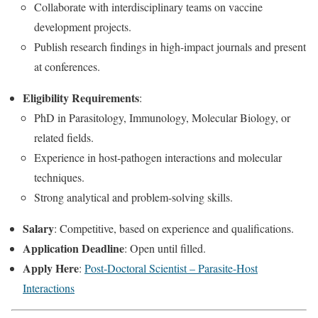
Collaborate with interdisciplinary teams on vaccine
development projects.
Publish research findings in high-impact journals and present
at conferences.
Eligibility Requirements
:
PhD in Parasitology, Immunology, Molecular Biology, or
related fields.
Experience in host-pathogen interactions and molecular
techniques.
Strong analytical and problem-solving skills.
Salary
: Competitive, based on experience and qualifications.
Application Deadline
: Open until filled.
Apply Here
:
Post-Doctoral Scientist – Parasite-Host
Interactions