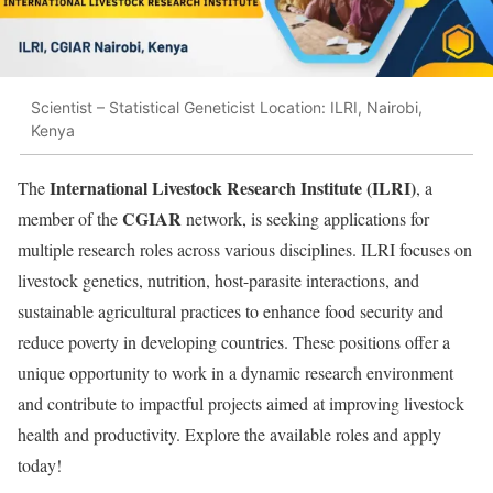
Scientist – Statistical Geneticist Location: ILRI, Nairobi,
Kenya
International Livestock Research Institute (ILRI)
The
, a
CGIAR
member of the
network, is seeking applications for
multiple research roles across various disciplines. ILRI focuses on
livestock genetics, nutrition, host-parasite interactions, and
sustainable agricultural practices to enhance food security and
reduce poverty in developing countries. These positions offer a
unique opportunity to work in a dynamic research environment
and contribute to impactful projects aimed at improving livestock
health and productivity. Explore the available roles and apply
today!