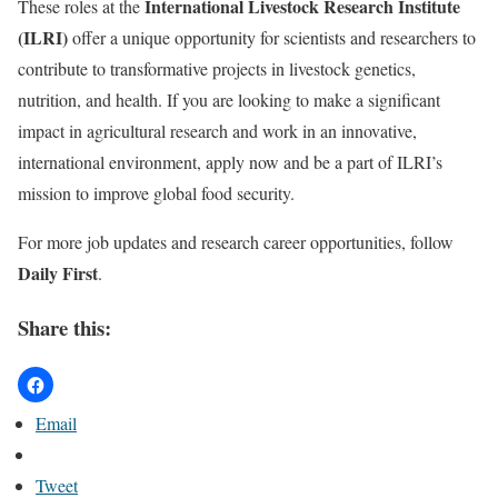
International Livestock Research Institute
These roles at the
(ILRI)
offer a unique opportunity for scientists and researchers to
contribute to transformative projects in livestock genetics,
nutrition, and health. If you are looking to make a significant
impact in agricultural research and work in an innovative,
international environment, apply now and be a part of ILRI’s
mission to improve global food security.
For more job updates and research career opportunities, follow
Daily First
.
Share this:
Email
Tweet