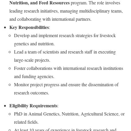
Nutrition, and Feed Resources
program. The role involves
leading research initiatives, managing multidisciplinary teams,
and collaborating with international partners.
Key Responsibilities
:
Develop and implement research strategies for livestock
genetics and nutrition.
Lead a team of scientists and research staff in executing
large-scale projects.
Foster collaborations with international research institutions
and funding agencies.
Monitor project progress and ensure the dissemination of
research outcomes.
Eligibility Requirements
:
PhD in Animal Genetics, Nutrition, Agricultural Science, or
related fields.
At least 10 years of experience in livestock research and