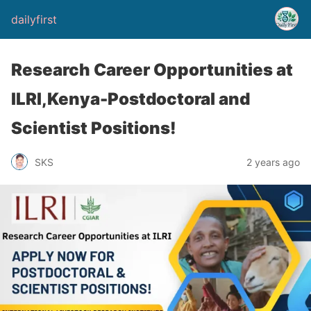
dailyfirst
Research Career Opportunities at
ILRI,Kenya-Postdoctoral and
Scientist Positions!
2 years ago
SKS