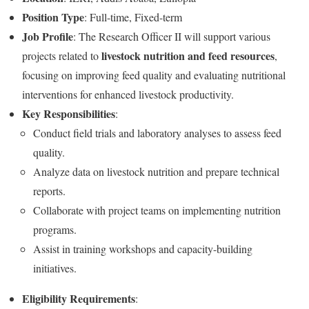
Position Type
: Full-time, Fixed-term
Job Profile
: The Research Officer II will support various
livestock nutrition and feed resources
projects related to
,
focusing on improving feed quality and evaluating nutritional
interventions for enhanced livestock productivity.
Key Responsibilities
:
Conduct field trials and laboratory analyses to assess feed
quality.
Analyze data on livestock nutrition and prepare technical
reports.
Collaborate with project teams on implementing nutrition
programs.
Assist in training workshops and capacity-building
initiatives.
Eligibility Requirements
: