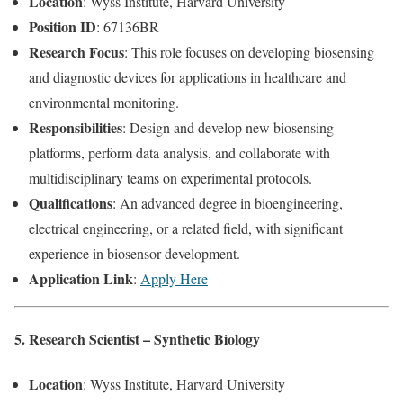
Location
: Wyss Institute, Harvard University
Position ID
: 67136BR
Research Focus
: This role focuses on developing biosensing
and diagnostic devices for applications in healthcare and
environmental monitoring.
Responsibilities
: Design and develop new biosensing
platforms, perform data analysis, and collaborate with
multidisciplinary teams on experimental protocols.
Qualifications
: An advanced degree in bioengineering,
electrical engineering, or a related field, with significant
experience in biosensor development.
Application Link
:
Apply Here
5. Research Scientist – Synthetic Biology
Location
: Wyss Institute, Harvard University