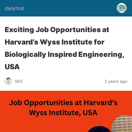
dailyfirst
Exciting Job Opportunities at
Harvard’s Wyss Institute for
Biologically Inspired Engineering,
USA
2 years ago
SKS