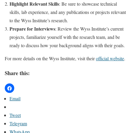
Highlight Relevant Skills
: Be sure to showcase technical
skills, lab experience, and any publications or projects relevant
to the Wyss Institute’s research.
Prepare for Interviews
: Review the Wyss Institute’s current
projects, familiarize yourself with the research team, and be
ready to discuss how your background aligns with their goals.
For more details on the Wyss Institute, visit their
official website
.
Share this:
Email
Tweet
Telegram
WhatsApp