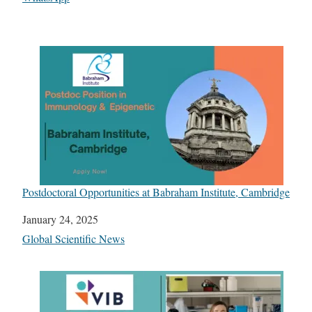
Postdoctoral Opportunities at Babraham Institute, Cambridge
Date
January 24, 2025
In relation to
Global Scientific News