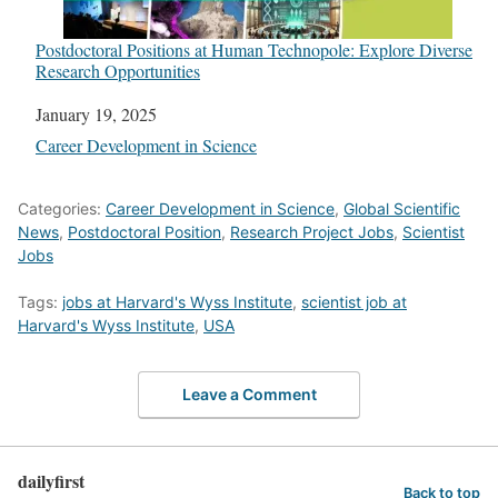
Postdoctoral Positions at Human Technopole: Explore Diverse
Research Opportunities
Date
January 19, 2025
In relation to
Career Development in Science
Categories:
Career Development in Science
,
Global Scientific
News
,
Postdoctoral Position
,
Research Project Jobs
,
Scientist
Jobs
Tags:
jobs at Harvard's Wyss Institute
,
scientist job at
Harvard's Wyss Institute
,
USA
Leave a Comment
dailyfirst
Back to top