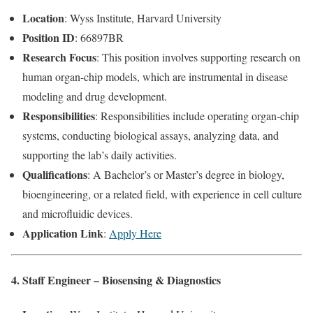
Location
: Wyss Institute, Harvard University
Position ID
: 66897BR
Research Focus
: This position involves supporting research on
human organ-chip models, which are instrumental in disease
modeling and drug development.
Responsibilities
: Responsibilities include operating organ-chip
systems, conducting biological assays, analyzing data, and
supporting the lab’s daily activities.
Qualifications
: A Bachelor’s or Master’s degree in biology,
bioengineering, or a related field, with experience in cell culture
and microfluidic devices.
Application Link
:
Apply Here
4. Staff Engineer – Biosensing & Diagnostics