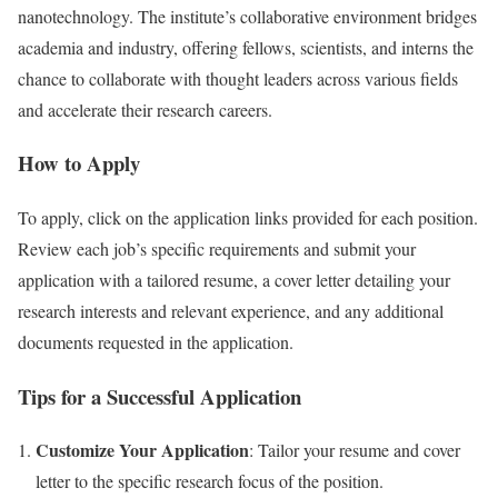
nanotechnology. The institute’s collaborative environment bridges
academia and industry, offering fellows, scientists, and interns the
chance to collaborate with thought leaders across various fields
and accelerate their research careers.
How to Apply
To apply, click on the application links provided for each position.
Review each job’s specific requirements and submit your
application with a tailored resume, a cover letter detailing your
research interests and relevant experience, and any additional
documents requested in the application.
Tips for a Successful Application
Customize Your Application
: Tailor your resume and cover
letter to the specific research focus of the position.