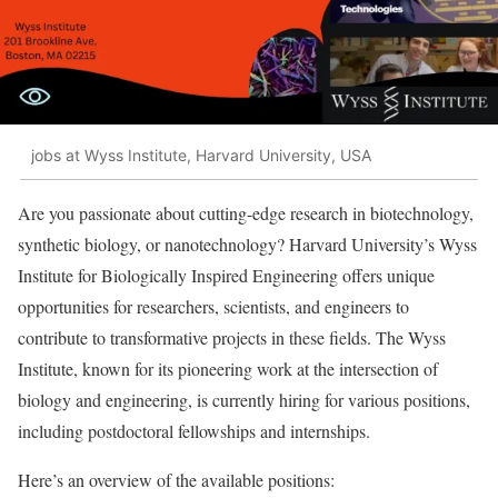
jobs at Wyss Institute, Harvard University, USA
Are you passionate about cutting-edge research in biotechnology,
synthetic biology, or nanotechnology? Harvard University’s Wyss
Institute for Biologically Inspired Engineering offers unique
opportunities for researchers, scientists, and engineers to
contribute to transformative projects in these fields. The Wyss
Institute, known for its pioneering work at the intersection of
biology and engineering, is currently hiring for various positions,
including postdoctoral fellowships and internships.
Here’s an overview of the available positions: