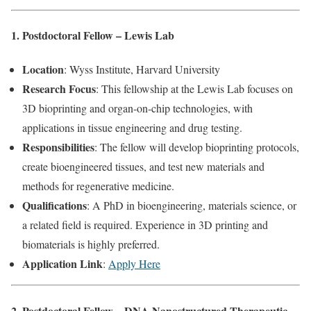
1. Postdoctoral Fellow – Lewis Lab
Location
: Wyss Institute, Harvard University
Research Focus
: This fellowship at the Lewis Lab focuses on
3D bioprinting and organ-on-chip technologies, with
applications in tissue engineering and drug testing.
Responsibilities
: The fellow will develop bioprinting protocols,
create bioengineered tissues, and test new materials and
methods for regenerative medicine.
Qualifications
: A PhD in bioengineering, materials science, or
a related field is required. Experience in 3D printing and
biomaterials is highly preferred.
Application Link
:
Apply Here
2. Postdoctoral Fellow – DNA Nanostructured Therapeutic