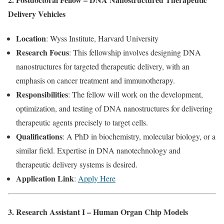
Delivery Vehicles
Location
: Wyss Institute, Harvard University
Research Focus
: This fellowship involves designing DNA
nanostructures for targeted therapeutic delivery, with an
emphasis on cancer treatment and immunotherapy.
Responsibilities
: The fellow will work on the development,
optimization, and testing of DNA nanostructures for delivering
therapeutic agents precisely to target cells.
Qualifications
: A PhD in biochemistry, molecular biology, or a
similar field. Expertise in DNA nanotechnology and
therapeutic delivery systems is desired.
Application Link
:
Apply Here
3. Research Assistant I – Human Organ Chip Models