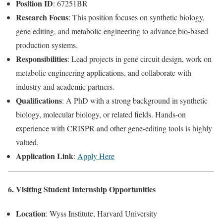
Position ID
: 67251BR
Research Focus
: This position focuses on synthetic biology,
gene editing, and metabolic engineering to advance bio-based
production systems.
Responsibilities
: Lead projects in gene circuit design, work on
metabolic engineering applications, and collaborate with
industry and academic partners.
Qualifications
: A PhD with a strong background in synthetic
biology, molecular biology, or related fields. Hands-on
experience with CRISPR and other gene-editing tools is highly
valued.
Application Link
:
Apply Here
6. Visiting Student Internship Opportunities
Location
: Wyss Institute, Harvard University