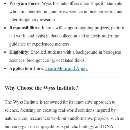
Program Focus
: Wyss Institute offers internships for students
who are interested in gaining experience in bioengineering and
interdisciplinary research.
Responsibilities
: Interns will support ongoing projects, perform
lab work, and assist in data collection and analysis under the
guidance of experienced mentors.
Eligibility
: Enrolled students with a background in biological
sciences, bioengineering, or related fields.
Application Link
:
Learn More and Apply
Why Choose the Wyss Institute?
The Wyss Institute is renowned for its innovative approach to
science, focusing on creating real-world solutions inspired by
nature. Here, researchers work on transformative projects, such as
human organ-on-chip systems, synthetic biology, and DNA