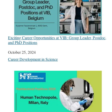
Exciting Career Opportunities at VIB: Group Leader, Postdoc,
and PhD Positions
Date
October 25, 2024
In relation to
Career Development in Science