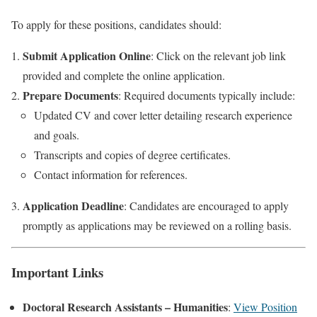
To apply for these positions, candidates should:
Submit Application Online
: Click on the relevant job link
provided and complete the online application.
Prepare Documents
: Required documents typically include:
Updated CV and cover letter detailing research experience
and goals.
Transcripts and copies of degree certificates.
Contact information for references.
Application Deadline
: Candidates are encouraged to apply
promptly as applications may be reviewed on a rolling basis.
Important Links
Doctoral Research Assistants – Humanities
:
View Position