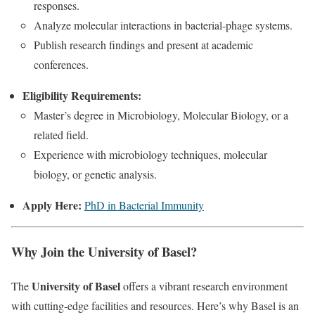
responses.
Analyze molecular interactions in bacterial-phage systems.
Publish research findings and present at academic
conferences.
Eligibility Requirements:
Master’s degree in Microbiology, Molecular Biology, or a
related field.
Experience with microbiology techniques, molecular
biology, or genetic analysis.
Apply Here:
PhD in Bacterial Immunity
Why Join the University of Basel?
University of Basel
The
offers a vibrant research environment
with cutting-edge facilities and resources. Here’s why Basel is an