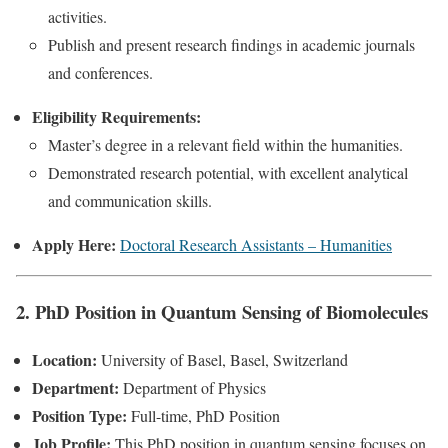
activities.
Publish and present research findings in academic journals
and conferences.
Eligibility Requirements:
Master’s degree in a relevant field within the humanities.
Demonstrated research potential, with excellent analytical
and communication skills.
Apply Here:
Doctoral Research Assistants – Humanities
2. PhD Position in Quantum Sensing of Biomolecules
Location:
University of Basel, Basel, Switzerland
Department:
Department of Physics
Position Type:
Full-time, PhD Position
Job Profile:
This PhD position in quantum sensing focuses on