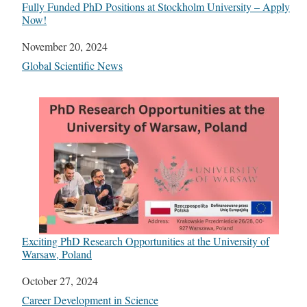
Fully Funded PhD Positions at Stockholm University – Apply
Now!
Date
November 20, 2024
In relation to
Global Scientific News
Exciting PhD Research Opportunities at the University of
Warsaw, Poland
Date
October 27, 2024
In relation to
Career Development in Science