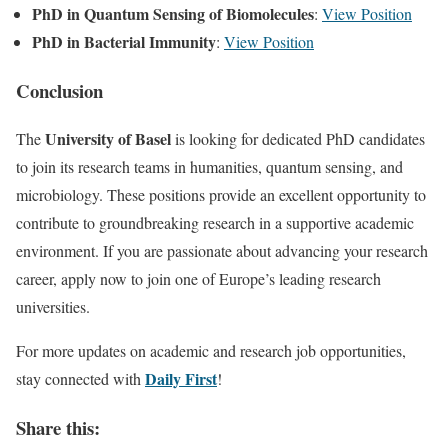
PhD in Quantum Sensing of Biomolecules
:
View Position
PhD in Bacterial Immunity
:
View Position
Conclusion
University of Basel
The
is looking for dedicated PhD candidates
to join its research teams in humanities, quantum sensing, and
microbiology. These positions provide an excellent opportunity to
contribute to groundbreaking research in a supportive academic
environment. If you are passionate about advancing your research
career, apply now to join one of Europe’s leading research
universities.
For more updates on academic and research job opportunities,
Daily First
stay connected with
!
Share this: