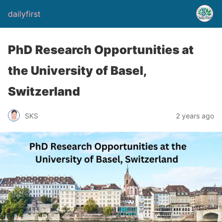
dailyfirst
PhD Research Opportunities at
the University of Basel,
Switzerland
2 years ago
SKS