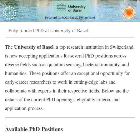
Fully funded PhD at University of Basel
University of Basel
The
, a top research institution in Switzerland,
is now accepting applications for several PhD positions across
diverse fields such as quantum sensing, bacterial immunity, and
humanities. These positions offer an exceptional opportunity for
early-career researchers to work in cutting-edge labs and
collaborate with experts in their respective fields. Below are the
details of the current PhD openings, eligibility criteria, and
application process.
Available PhD Positions