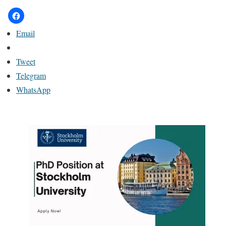
Email
Tweet
Telegram
WhatsApp