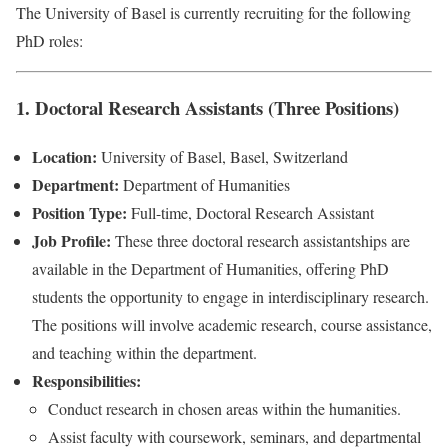
The University of Basel is currently recruiting for the following
PhD roles:
1. Doctoral Research Assistants (Three Positions)
Location:
University of Basel, Basel, Switzerland
Department:
Department of Humanities
Position Type:
Full-time, Doctoral Research Assistant
Job Profile:
These three doctoral research assistantships are
available in the Department of Humanities, offering PhD
students the opportunity to engage in interdisciplinary research.
The positions will involve academic research, course assistance,
and teaching within the department.
Responsibilities:
Conduct research in chosen areas within the humanities.
Assist faculty with coursework, seminars, and departmental