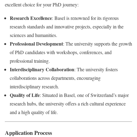
excellent choice for your PhD journey:
Research Excellence
: Basel is renowned for its rigorous
research standards and innovative projects, especially in the
sciences and humanities.
Professional Development
: The university supports the growth
of PhD candidates with workshops, conferences, and
professional training.
Interdisciplinary Collaboration
: The university fosters
collaborations across departments, encouraging
interdisciplinary research.
Quality of Life
: Situated in Basel, one of Switzerland’s major
research hubs, the university offers a rich cultural experience
and a high quality of life.
Application Process