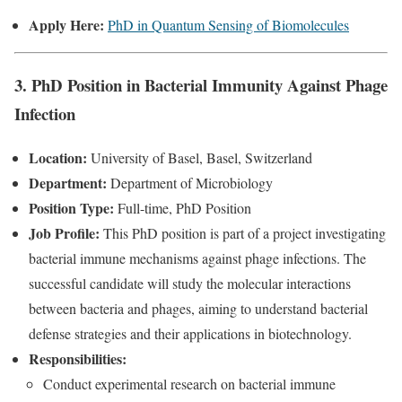
Apply Here:
PhD in Quantum Sensing of Biomolecules
3. PhD Position in Bacterial Immunity Against Phage
Infection
Location:
University of Basel, Basel, Switzerland
Department:
Department of Microbiology
Position Type:
Full-time, PhD Position
Job Profile:
This PhD position is part of a project investigating
bacterial immune mechanisms against phage infections. The
successful candidate will study the molecular interactions
between bacteria and phages, aiming to understand bacterial
defense strategies and their applications in biotechnology.
Responsibilities:
Conduct experimental research on bacterial immune