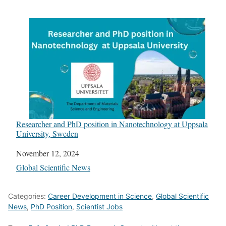
Researcher and PhD position in Nanotechnology at Uppsala
University, Sweden
Date
November 12, 2024
In relation to
Global Scientific News
Categories:
Career Development in Science
,
Global Scientific
News
,
PhD Position
,
Scientist Jobs