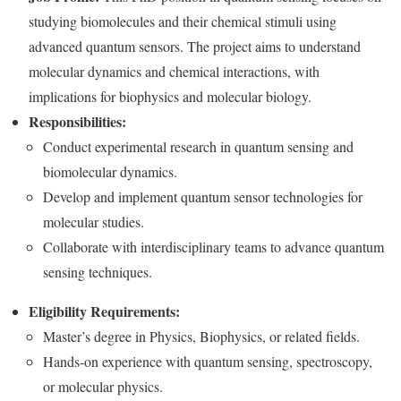
studying biomolecules and their chemical stimuli using
advanced quantum sensors. The project aims to understand
molecular dynamics and chemical interactions, with
implications for biophysics and molecular biology.
Responsibilities:
Conduct experimental research in quantum sensing and
biomolecular dynamics.
Develop and implement quantum sensor technologies for
molecular studies.
Collaborate with interdisciplinary teams to advance quantum
sensing techniques.
Eligibility Requirements:
Master’s degree in Physics, Biophysics, or related fields.
Hands-on experience with quantum sensing, spectroscopy,
or molecular physics.